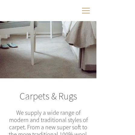
Carpets & Rugs
We supply a wide range of
modern and traditional styles of
carpet. From a new super soft to
the more traditional 100% wool,