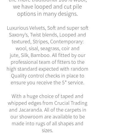
we have looped and cut pile
options in many designs.
Luxurious Velvets, Soft and super soft
Saxony’s, Twist blends, Looped and
textured, Stripes, Contemporary:
wool, sisal, seagrass, coir and
jute, Silk, Bamboo. All fitted by our
professional team of fitters to the
high standard expected with random
Quality control checks in place to
ensure you receive the 5* service.
With a huge choice of taped and
whipped edges from Crucial Trading
and Jacaranda. All of the carpets in
our showroom are available to be
made into rugs of all shapes and
sizes.