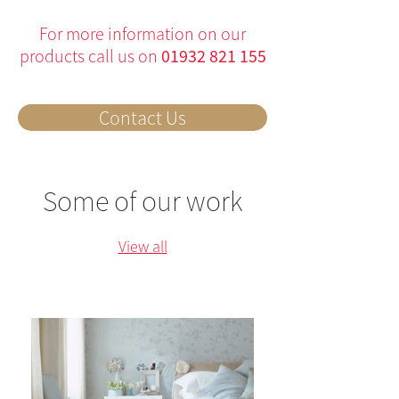
For more information on our
products call us on
01932 821 155
Contact Us
Some of our work
View all